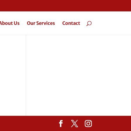
About Us
Our Services
Contact