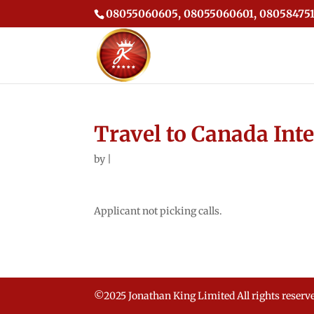
08055060605, 08055060601, 080584751
Travel to Canada Int
by
|
Applicant not picking calls.
©2025 Jonathan King Limited All rights reserv