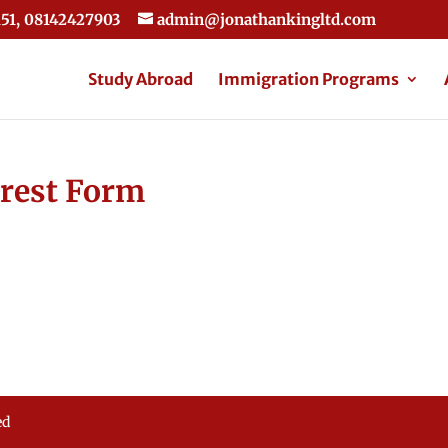
51, 08142427903
admin@jonathankingltd.com
Study Abroad
Immigration Programs
erest Form
ed