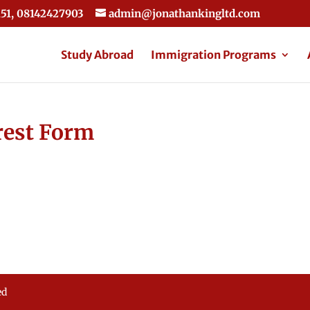
51, 08142427903
admin@jonathankingltd.com
Study Abroad
Immigration Programs
rest Form
ed