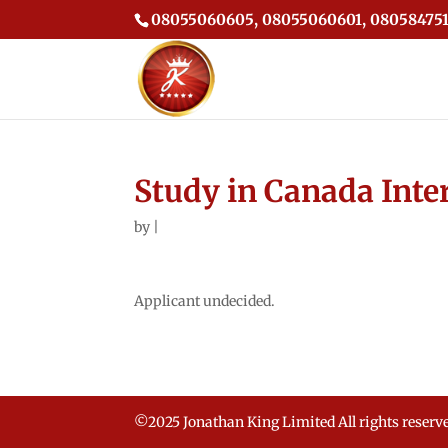
08055060605, 08055060601, 080584751
Study in Canada Inte
by
|
Applicant undecided.
©2025 Jonathan King Limited All rights reserv