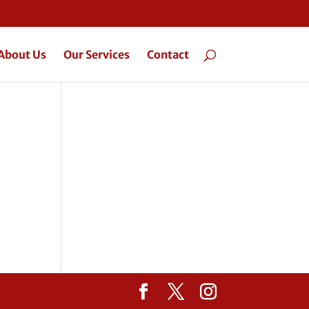
About Us
Our Services
Contact